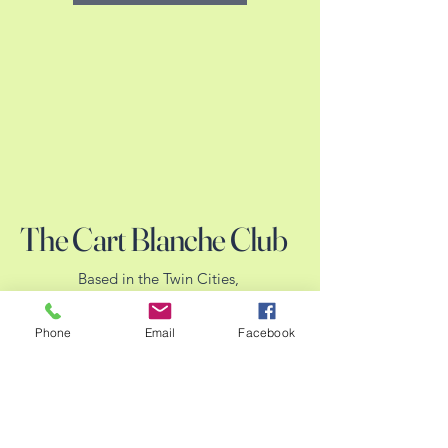
The Cart Blanche Club
Based in the Twin Cities,
MN.
Hoping to serve all of
Phone
Email
Facebook
MN.
We welcome our WI and
IA friends when events
are convenient.