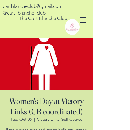
cartblancheclub@gmail.com
@cart_blanche_club
The Cart Blanche Club
Women's Day at Victory
Links (CB coordinated)
Tue, Oct 06
  |  
Victory Links Golf Course
Free greens fees and range balls for women