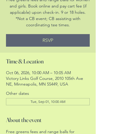
and girls. Book online and pay cart fee (if
applicable) upon check-in. 9 or 18 holes.
*Not a CB event; CB assisting with
coordinating tee times.
RSVP
Time & Location
Oct 06, 2026, 10:00 AM – 10:05 AM
Victory Links Golf Course, 2010 105th Ave
NE, Minneapolis, MN 55449, USA
Other dates
Tue, Sep 01, 10:00 AM
About the event
Free greens fees and range balls for 