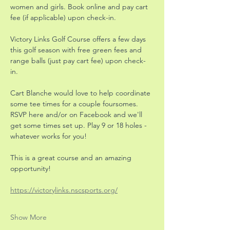
women and girls. Book online and pay cart 
fee (if applicable) upon check-in.
Victory Links Golf Course offers a few days 
this golf season with free green fees and 
range balls (just pay cart fee) upon check-
in. 
Cart Blanche would love to help coordinate 
some tee times for a couple foursomes. 
RSVP here and/or on Facebook and we'll 
get some times set up. Play 9 or 18 holes - 
whatever works for you! 
This is a great course and an amazing 
opportunity! 
https://victorylinks.nscsports.org/
Show More