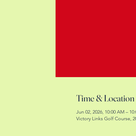
Time & Location
Jun 02, 2026, 10:00 AM – 10
Victory Links Golf Course,