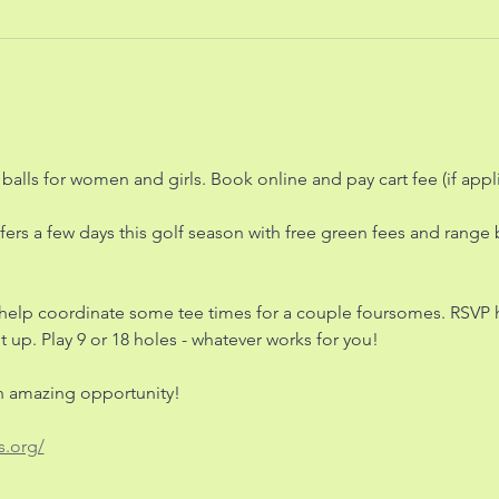
balls for women and girls. Book online and pay cart fee (if appl
fers a few days this golf season with free green fees and range ba
 help coordinate some tee times for a couple foursomes. RSVP
 up. Play 9 or 18 holes - whatever works for you! 
an amazing opportunity! 
s.org/