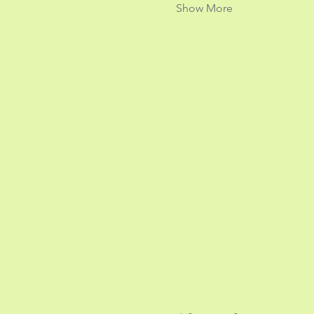
Show More