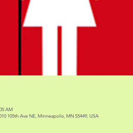
:05 AM
 2010 105th Ave NE, Minneapolis, MN 55449, USA