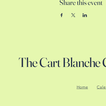
Share this event
The Cart Blanche 
Home
Cale