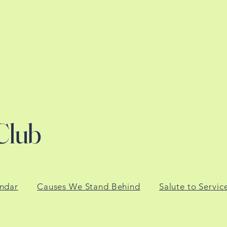
Club
ndar
Causes We Stand Behind
Salute to Servic