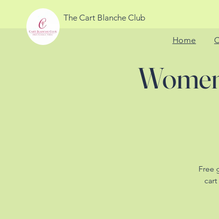
The Cart Blanche Club
Home
C
Women'
Free 
cart