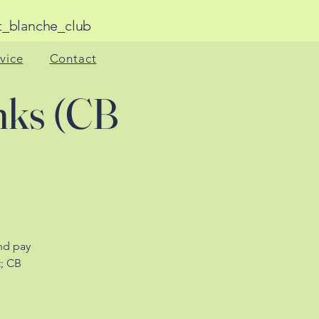
anche_club
rvice
Contact
nks (CB
nd pay
t; CB