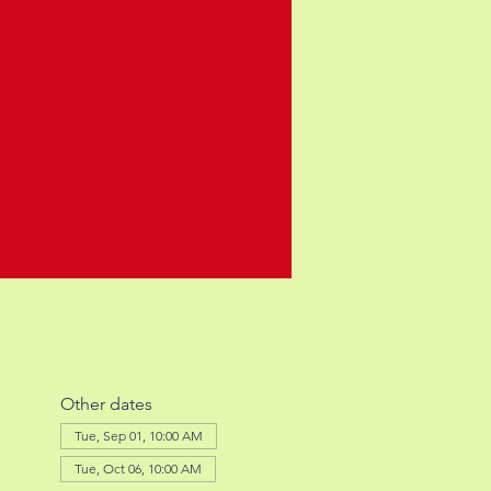
Other dates
Tue, Sep 01, 10:00 AM
Tue, Oct 06, 10:00 AM