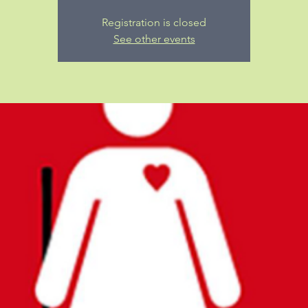
Registration is closed
See other events