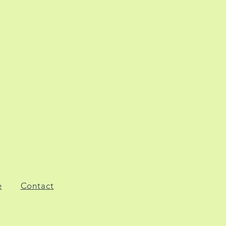
e
Contact