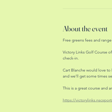
About the event
Free greens fees and range 
Victory Links Golf Course of
check-in. 
Cart Blanche would love to
and we'll get some times set
This is a great course and 
https://victorylinks.nscsport