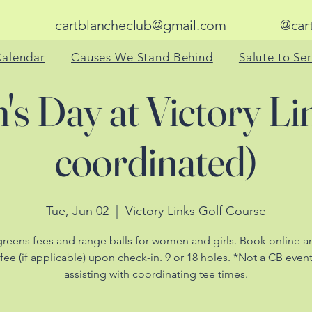
cartblancheclub@gmail.com
@cart_bl
alendar
Causes We Stand Behind
Salute to Se
s Day at Victory Li
coordinated)
Tue, Jun 02
  |  
Victory Links Golf Course
greens fees and range balls for women and girls. Book online a
 fee (if applicable) upon check-in. 9 or 18 holes. *Not a CB even
assisting with coordinating tee times.