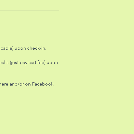
icable) upon check-in.
lls (just pay cart fee) upon 
 here and/or on Facebook 